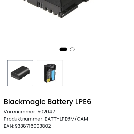
SAMTALEROM
Blackmagic Battery LPE6
Varenummer:
502047
Produktnummer:
BATT-LPE6M/CAM
EAN:
9338716003802