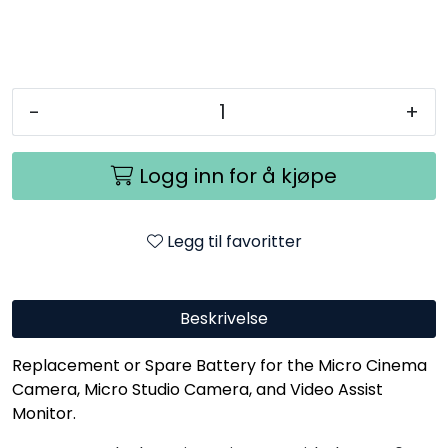
-
+
Logg inn for å kjøpe
Legg til favoritter
Beskrivelse
Replacement or Spare Battery for the Micro Cinema
Camera, Micro Studio Camera, and Video Assist
Monitor.