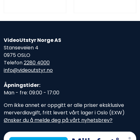
VideoUtstyr Norge AS
Stanseveien 4
0975 OSLO
Telefon
2280 4000
info@videoutstyr.no
Åpningstider:
Man - fre: 09:00 - 17:00
Om ikke annet er oppgitt er alle priser eksklusive
merverdiavgift, fritt levert vårt lager i Oslo (EXW)
Ønsker du å melde deg på vårt nyhetsbrev?