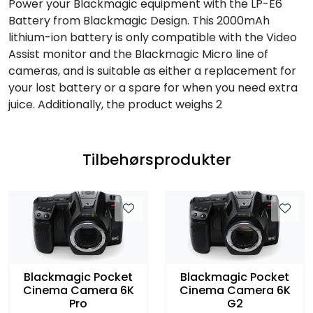
Power your Blackmagic equipment with the LP-E6
Battery from Blackmagic Design. This 2000mAh
lithium-ion battery is only compatible with the Video
Assist monitor and the Blackmagic Micro line of
cameras, and is suitable as either a replacement for
your lost battery or a spare for when you need extra
juice. Additionally, the product weighs 2
Tilbehørsprodukter
Blackmagic Pocket
Blackmagic Pocket
Cinema Camera 6K
Cinema Camera 6K
Pro
G2