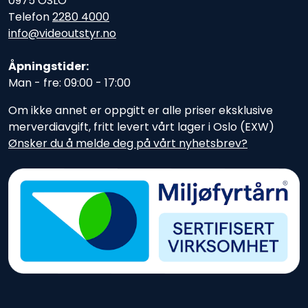
0975 OSLO
Telefon
2280 4000
info@videoutstyr.no
Åpningstider:
Man - fre: 09:00 - 17:00
Om ikke annet er oppgitt er alle priser eksklusive
merverdiavgift, fritt levert vårt lager i Oslo (EXW)
Ønsker du å melde deg på vårt nyhetsbrev?