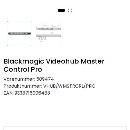
SAMTALEROM
Blackmagic Videohub Master
Control Pro
Varenummer:
509474
Produktnummer:
VHUB/WMSTRCRL/PRO
EAN:
9338716006483