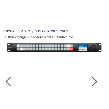
Skip to main content
VIDEO
FORSIDE
VIDEO
VIDEO PROSESSORER
LYD
Blackmagic Videohub Master Control Pro
LYS
TILBEHØR
VAREMERKER
AKTUELT
BRUKT