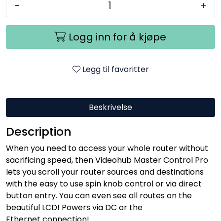
-
+
Logg inn for å kjøpe
Legg til favoritter
Beskrivelse
Description
When you need to access your whole router without
sacrificing speed, then Videohub Master Control Pro
lets you scroll your router sources and destinations
with the easy to use spin knob control or via direct
button entry. You can even see all routes on the
beautiful LCD! Powers via DC or the
Ethernet connection!