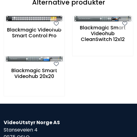
Alternative produkter
Blackmagic Smart
Blackmagic Videohub
Videohub
Smart Control Pro
CleanSwitch 12x12
Blackmagic Smart
Videohub 20x20
VideoUtstyr Norge AS
Stanseveien 4