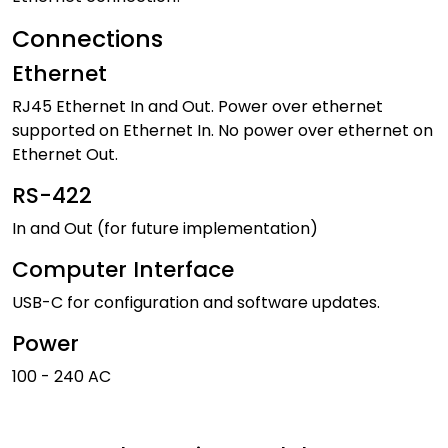
Connections
Ethernet
RJ45 Ethernet In and Out. Power over ethernet
supported on Ethernet In. No power over ethernet on
Ethernet Out.
RS-422
In and Out (for future implementation)
Computer Interface
USB-C for configuration and software updates.
Power
100 - 240 AC