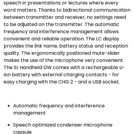
speech in presentations or lectures where every
word matters. Thanks to bidirectional communication
between transmitter and receiver, no settings need
to be adjusted on the transmitter. The automatic
frequency and interference management allows
convenient and reliable operation. The LC display
provides the link name, battery status and reception
quality. The ergonomically positioned mute-slider
makes the use of the microphone very convenient.
The SL Handheld DW comes with a rechargeable Li-
Ion battery with external charging contacts - for
easy charging with the CHG 2 - and a USB socket.
Automatic frequency and interference
management
Speech optimized condenser microphone
capsule