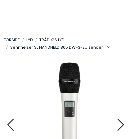
Skip to main content
VIDEO
FORSIDE
LYD
TRÅDLØS LYD
LYD
Sennheiser SL HANDHELD 865 DW-3-EU sender
LYS
TILBEHØR
VAREMERKER
AKTUELT
BRUKT