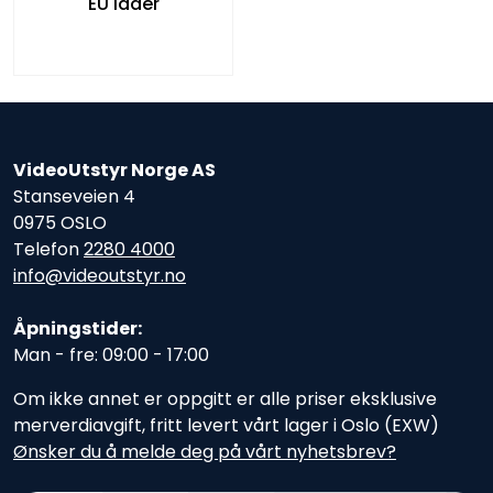
EU lader
VideoUtstyr Norge AS
Stanseveien 4
0975 OSLO
Telefon
2280 4000
info@videoutstyr.no
Åpningstider:
Man - fre: 09:00 - 17:00
Om ikke annet er oppgitt er alle priser eksklusive
merverdiavgift, fritt levert vårt lager i Oslo (EXW)
Ønsker du å melde deg på vårt nyhetsbrev?