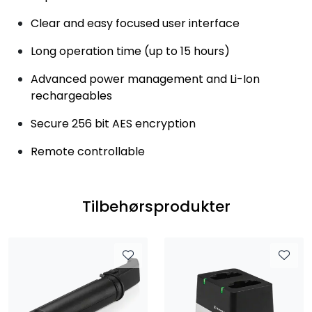
Clear and easy focused user interface
Long operation time (up to 15 hours)
Advanced power management and Li-Ion
rechargeables
Secure 256 bit AES encryption
Remote controllable
Tilbehørsprodukter