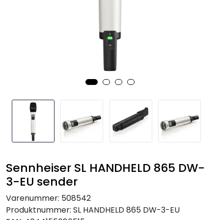
SAMTALEROM
Sennheiser SL HANDHELD 865 DW-
3-EU sender
Varenummer:
508542
Produktnummer:
SL HANDHELD 865 DW-3-EU