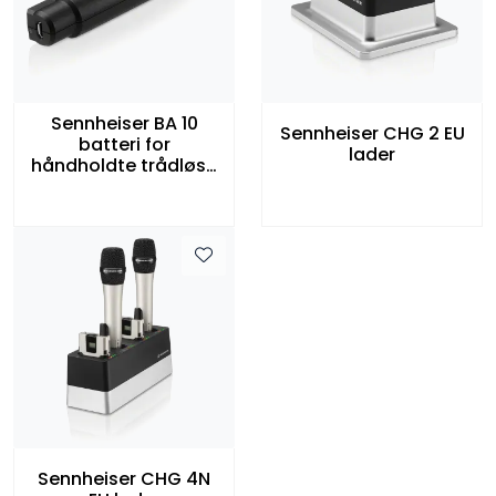
Sennheiser BA 10
Sennheiser CHG 2 EU
batteri for
lader
håndholdte trådløse
mikrofoner
Sennheiser CHG 4N