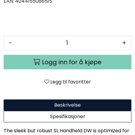
EAN:
4044155086515
-
+
Logg inn for å kjøpe
Legg til favoritter
Beskrivelse
Spesifikasjoner
The sleek but robust SL Handheld DW is optimized for