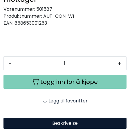
Varenummer:
501587
Produktnummer:
AUT-CON-WI
EAN:
858653001253
-
+
Logg inn for å kjøpe
Legg til favoritter
Beskrivelse