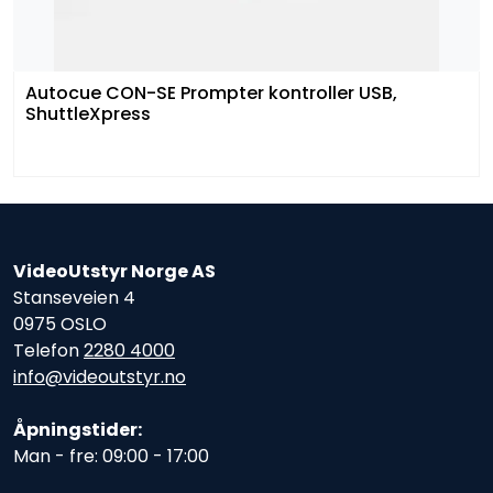
Autocue CON-SE Prompter kontroller USB,
ShuttleXpress
VideoUtstyr Norge AS
Stanseveien 4
0975 OSLO
Telefon
2280 4000
info@videoutstyr.no
Åpningstider:
Man - fre: 09:00 - 17:00