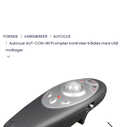
Skip to main content
VIDEO
FORSIDE
VAREMERKER
AUTOCUE
LYD
Autocue AUT-CON-WI Prompter kontroller trådløs med USB
mottager
LYS
TILBEHØR
VAREMERKER
AKTUELT
BRUKT