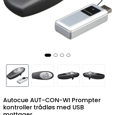
SAMTALEROM
Autocue AUT-CON-WI Prompter
kontroller trådløs med USB
mottager