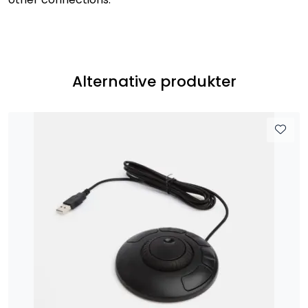
Alternative produkter