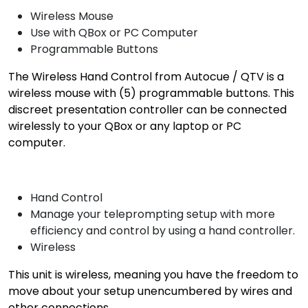
Wireless Mouse
Use with QBox or PC Computer
Programmable Buttons
The Wireless Hand Control from Autocue / QTV is a
wireless mouse with (5) programmable buttons. This
discreet presentation controller can be connected
wirelessly to your QBox or any laptop or PC
computer.
Hand Control
Manage your teleprompting setup with more
efficiency and control by using a hand controller.
Wireless
This unit is wireless, meaning you have the freedom to
move about your setup unencumbered by wires and
other connections.