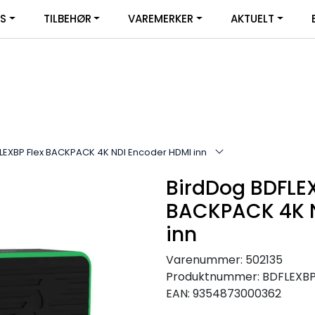
|
YS
TILBEHØR
VAREMERKER
AKTUELT
SERVICE
FACEBOOK
LEXBP Flex BACKPACK 4K NDI Encoder HDMI inn
BirdDog BDFLEX
BACKPACK 4K N
inn
Varenummer:
502135
Produktnummer:
BDFLEXB
EAN:
9354873000362