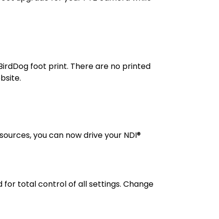
BirdDog foot print. There are no printed
bsite.
 sources, you can now drive your NDI®
r total control of all settings. Change