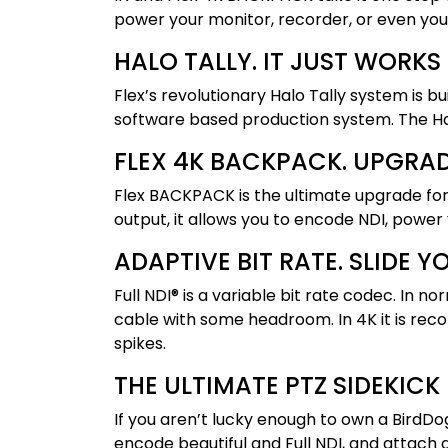
power your monitor, recorder, or even yo
HALO TALLY. IT JUST WORKS
Flex’s revolutionary Halo Tally system is b
software based production system. The Halo
FLEX 4K BACKPACK. UPGRA
Flex BACKPACK is the ultimate upgrade fo
output, it allows you to encode NDI, power
ADAPTIVE BIT RATE. SLIDE 
Full NDI® is a variable bit rate codec. I
cable with some headroom. In 4K it is r
spikes.
THE ULTIMATE PTZ SIDEKICK
If you aren’t lucky enough to own a BirdDo
encode beautiful and Full NDI, and attach