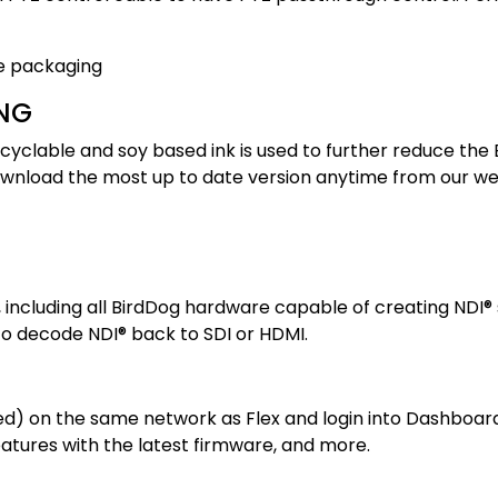
NG
cyclable and soy based ink is used to further reduce the 
ownload the most up to date version anytime from our we
 including all BirdDog hardware capable of creating NDI®
to decode NDI® back to SDI or HDMI.
on the same network as Flex and login into Dashboard fo
atures with the latest firmware, and more.