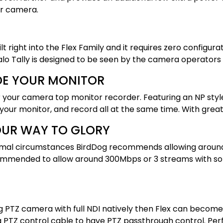
ur camera.
uilt right into the Flex Family and it requires zero confi
 Tally is designed to be seen by the camera operators as
DE YOUR MONITOR
r your camera top monitor recorder. Featuring an NP sty
 your monitor, and record all at the same time. With grea
YOUR WAY TO GLORY
n normal circumstances BirdDog recommends allowing aroun
ecommended to allow around 300Mbps or 3 streams with s
g PTZ camera with full NDI natively then Flex can become 
 a PTZ control cable to have PTZ passthrough control. Pe