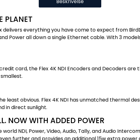
Beskrivelse
E PLANET
ex delivers everything you have come to expect from BirdDo
and Power all down a single Ethernet cable. With 3 models 
 a credit card, the Flex 4K NDI Encoders and Decoders are
 smallest.
he least obvious. Flex 4K NDI has unmatched thermal desi
 in direct sunlight.
LL. NOW WITH ADDED POWER
 world NDI, Power, Video, Audio, Tally, and Audio Intercom
even further and provides an additional 15w extra power 