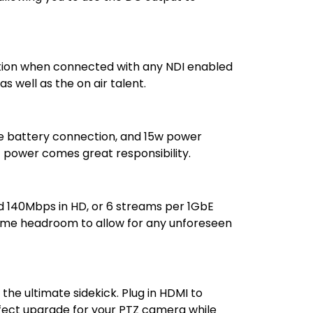
guration when connected with any NDI enabled
 well as the on air talent.
le battery connection, and 15w power
t power comes great responsibility.
d 140Mbps in HD, or 6 streams per 1GbE
ome headroom to allow for any unforeseen
the ultimate sidekick. Plug in HDMI to
rfect upgrade for your PTZ camera while