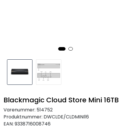
SAMTALEROM
Blackmagic Cloud Store Mini 16TB
Varenummer:
514752
Produktnummer:
DWCLDE/CLDMINI16
EAN:
9338716008746