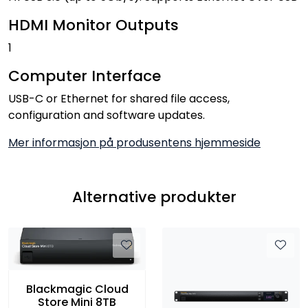
HDMI Monitor Outputs
1
Computer Interface
USB-C or Ethernet for shared file access,
configuration and software updates.
Mer informasjon på produsentens hjemmeside
Alternative produkter
Blackmagic Cloud
Store Mini 8TB