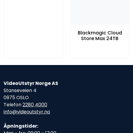
Blackmagic Cloud
Store Max 24TB
VideoUtstyr Norge AS
Stanseveien 4
0975 OSLO
Telefon
2280 4000
info@videoutstyr.no
Åpningstider: