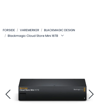
Skip to main content
VIDEO
FORSIDE
VAREMERKER
BLACKMAGIC DESIGN
LYD
Blackmagic Cloud Store Mini 16TB
LYS
TILBEHØR
VAREMERKER
AKTUELT
BRUKT