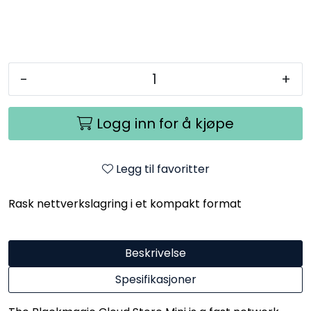
-
+
Logg inn for å kjøpe
Legg til favoritter
Rask nettverkslagring i et kompakt format
Beskrivelse
Spesifikasjoner