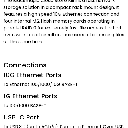
The Blackmagic Cloud Store Mini is a fast network
storage solution in a compact rack mount design. It
features a high speed 10G Ethernet connection and
four internal M.2 flash memory cards operating in
parallel RAID 0 for extremely fast file access. It’s fast,
even with lots of simultaneous users all accessing files
at the same time.
Connections
10G Ethernet Ports
1 x Ethernet 100/1000/10G BASE-T
1G Ethernet Ports
1 x 100/1000 BASE-T
USB-C Port
1 x USB 3.0 (up to 5Gb/s). Supports Ethernet Over USB