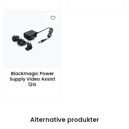
Blackmagic Power
Supply Video Assist
12G
Alternative produkter