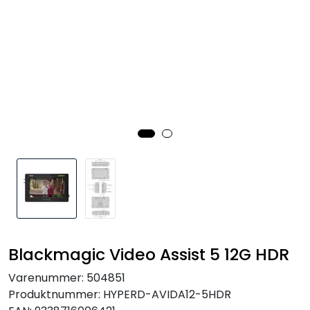
SAMTALEROM
Blackmagic Video Assist 5 12G HDR
Varenummer:
504851
Produktnummer:
HYPERD-AVIDA12-5HDR