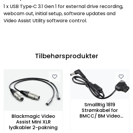
1 x USB Type‑C 3.1 Gen 1 for external drive recording,
webcam out, initial setup, software updates and
Video Assist Utility software control.
Tilbehørsprodukter
SmallRig 1819
Strømkabel for
BMCC/ BM Video
Blackmagic Video
Assist
Assist Mini XLR
lydkabler 2-pakning