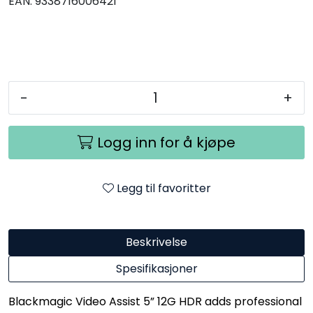
EAN:
9338716006421
-
+
Logg inn for å kjøpe
Legg til favoritter
Beskrivelse
Spesifikasjoner
Blackmagic Video Assist 5” 12G HDR adds professional