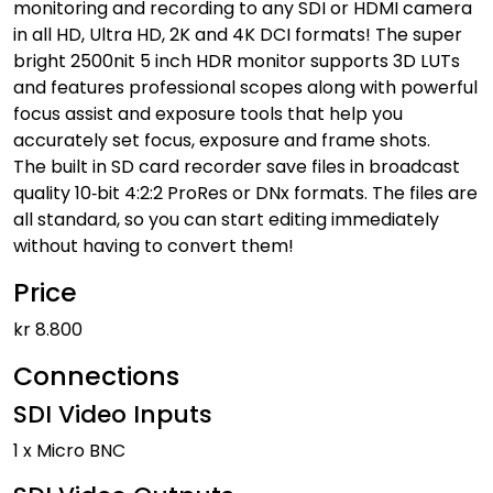
monitoring and recording to any SDI or HDMI camera
in all HD, Ultra HD, 2K and 4K DCI formats! The super
bright 2500nit 5 inch HDR monitor supports 3D LUTs
and features professional scopes along with powerful
focus assist and exposure tools that help you
accurately set focus, exposure and frame shots.
The built in SD card recorder save files in broadcast
quality 10‑bit 4:2:2 ProRes or DNx formats. The files are
all standard, so you can start editing immediately
without having to convert them!
Price
kr 8.800
Connections
SDI Video Inputs
1 x Micro BNC