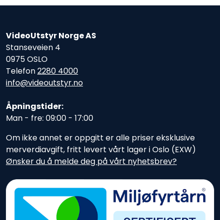
VideoUtstyr Norge AS
Stanseveien 4
0975 OSLO
Telefon
2280 4000
info@videoutstyr.no
Åpningstider:
Man - fre: 09:00 - 17:00
Om ikke annet er oppgitt er alle priser eksklusive
merverdiavgift, fritt levert vårt lager i Oslo (EXW)
Ønsker du å melde deg på vårt nyhetsbrev?