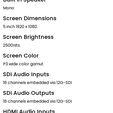
Mono
Screen Dimensions
5 inch 1920 x 1080.
Screen Brightness
2500nits
Screen Color
P3 wide color gamut
SDI Audio Inputs
16 channels embedded via 12G-SDI
SDI Audio Outputs
16 channels embedded via 12G-SDI
HDMI Audio Inputs