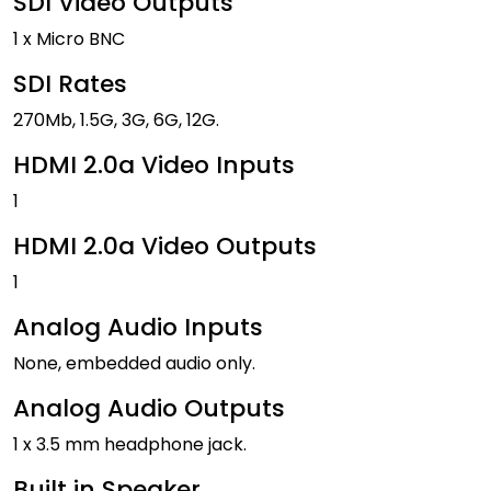
SDI Video Outputs
1 x Micro BNC
SDI Rates
270Mb, 1.5G, 3G, 6G, 12G.
HDMI 2.0a Video Inputs
1
HDMI 2.0a Video Outputs
1
Analog Audio Inputs
None, embedded audio only.
Analog Audio Outputs
1 x 3.5 mm headphone jack.
Built in Speaker