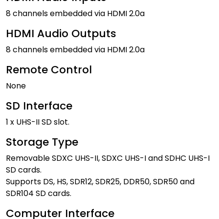
8 channels embedded via HDMI 2.0a
HDMI Audio Outputs
8 channels embedded via HDMI 2.0a
Remote Control
None
SD Interface
1 x UHS-II SD slot.
Storage Type
Removable SDXC UHS-II, SDXC UHS-I and SDHC UHS-I
SD cards.
Supports DS, HS, SDR12, SDR25, DDR50, SDR50 and
SDR104 SD cards.
Computer Interface