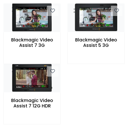
Blackmagic Video
Blackmagic Video
Assist 7 3G
Assist 5 3G
Blackmagic Video
Assist 7 12G HDR