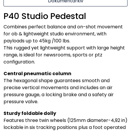
Dokumentarkiv
P40 Studio Pedestal
Combines perfect balance and on-shot movement
for ob & lightweight studio environment, with
payloads up to 45kg /100 lbs.
This rugged yet lightweight support with large height
range, is ideal for newsrooms, sports or ptz
configuration.
Central pneumatic column
The hexagonal shape guarantees smooth and
precise vertical movements and includes an air
pressure gauge, a locking brake and a safety air
pressure valve.
Sturdy foldable dolly
Features three twin wheels (125mm diameter-4,92 in)
lockable in six tracking positions plus a foot operated