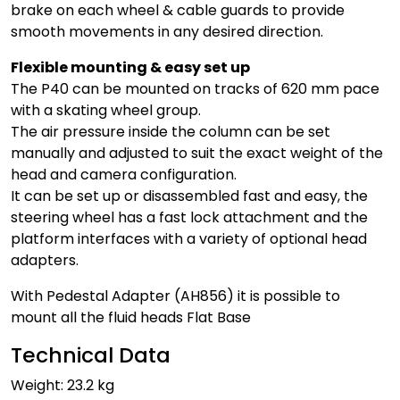
brake on each wheel & cable guards to provide
smooth movements in any desired direction.
Flexible mounting & easy set up
The P40 can be mounted on tracks of 620 mm pace
with a skating wheel group.
The air pressure inside the column can be set
manually and adjusted to suit the exact weight of the
head and camera configuration.
It can be set up or disassembled fast and easy, the
steering wheel has a fast lock attachment and the
platform interfaces with a variety of optional head
adapters.
With Pedestal Adapter (AH856) it is possible to
mount all the fluid heads Flat Base
Technical Data
Weight: 23.2 kg