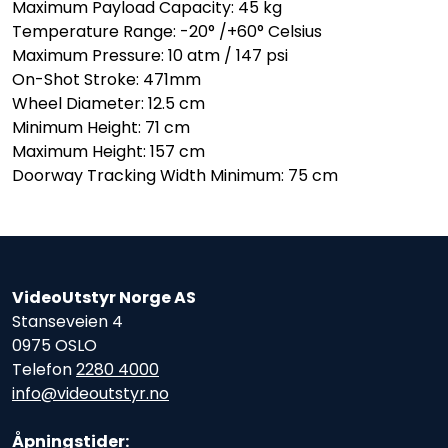
Maximum Payload Capacity: 45 kg
Temperature Range: -20° /+60° Celsius
Maximum Pressure: 10 atm / 147 psi
On-Shot Stroke: 471mm
Wheel Diameter: 12.5 cm
Minimum Height: 71 cm
Maximum Height: 157 cm
Doorway Tracking Width Minimum: 75 cm
VideoUtstyr Norge AS
Stanseveien 4
0975 OSLO
Telefon
2280 4000
info@videoutstyr.no
Åpningstider: