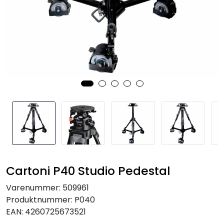
SAMTALEROM
Cartoni P40 Studio Pedestal
Varenummer:
509961
Produktnummer:
P040
EAN:
4260725673521