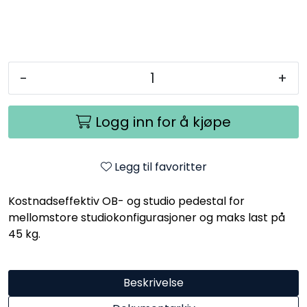
-
+
Logg inn for å kjøpe
Legg til favoritter
Kostnadseffektiv OB- og studio pedestal for
mellomstore studiokonfigurasjoner og maks last på
45 kg.
Beskrivelse