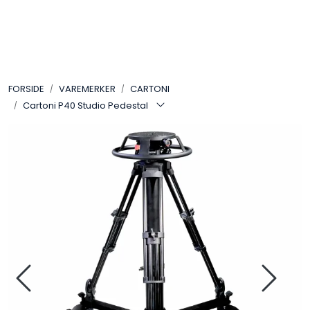
Skip to main content
VIDEO
FORSIDE
VAREMERKER
CARTONI
LYD
Cartoni P40 Studio Pedestal
LYS
TILBEHØR
VAREMERKER
AKTUELT
BRUKT