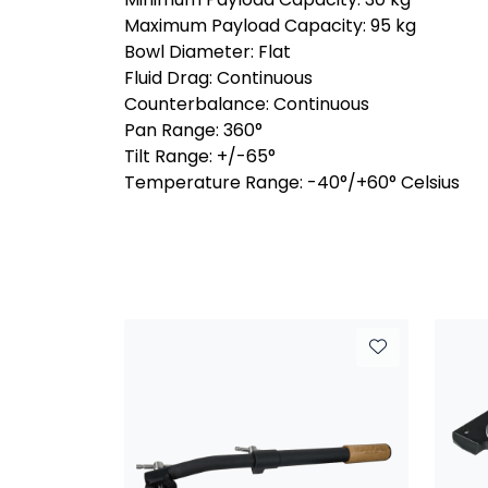
Maximum Payload Capacity: 95 kg
Bowl Diameter: Flat
Fluid Drag: Continuous
Counterbalance: Continuous
Pan Range: 360°
Tilt Range: +/-65°
Temperature Range: -40°/+60° Celsius