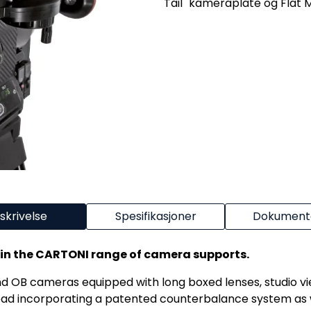
Tail" kameraplate og Flat M
skrivelse
Spesifikasjoner
Dokumenta
 in the CARTONI range of camera supports.
nd OB cameras equipped with long boxed lenses, studio vi
ad incorporating a patented counterbalance system as w