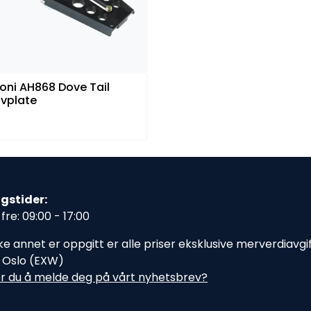
oni AH868 Dove Tail
ivplate
gstider:
fre: 09:00 - 17:00
e annet er oppgitt er alle priser eksklusive merverdiavgift,
i Oslo (EXW)
r du å melde deg på vårt nyhetsbrev?