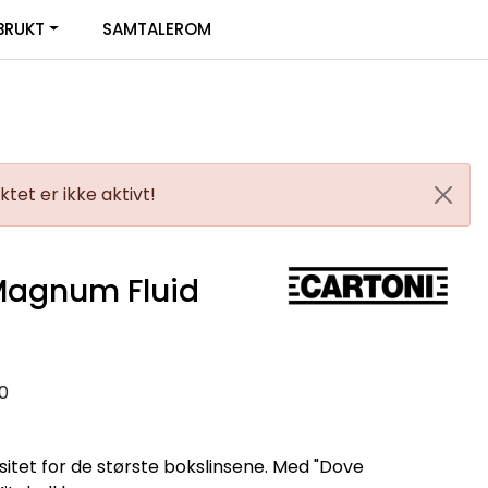
0
BRUKT
SAMTALEROM
Infosenter
Favoritter
Logg inn
tet er ikke aktivt!
Magnum Fluid
0
tet for de største bokslinsene. Med "Dove