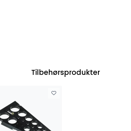
Tilbehørsprodukter