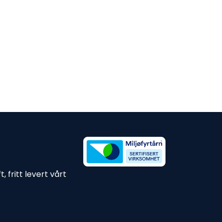
 fritt levert vårt