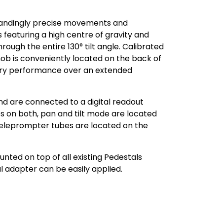
standingly precise movements and
 featuring a high centre of gravity and
ough the entire 130° tilt angle. Calibrated
ob is conveniently located on the back of
nary performance over an extended
nd are connected to a digital readout
es on both, pan and tilt mode are located
 teleprompter tubes are located on the
nted on top of all existing Pedestals
 adapter can be easily applied.