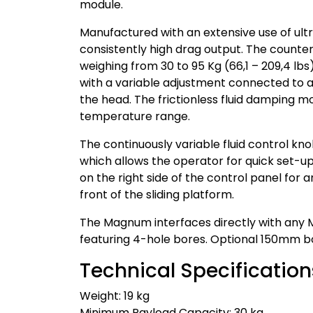
module.
Manufactured with an extensive use of ul
consistently high drag output. The counter
weighing from 30 to 95 Kg (66,1 – 209,4 lbs
with a variable adjustment connected to a
the head. The frictionless fluid damping 
temperature range.
The continuously variable fluid control kn
which allows the operator for quick set-up
on the right side of the control panel fo
front of the sliding platform.
The Magnum interfaces directly with any Mi
featuring 4-hole bores. Optional 150mm bo
Technical Specification
Weight: 19 kg
Minimum Payload Capacity: 30 kg