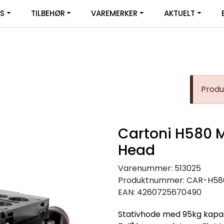
|
YS
TILBEHØR
VAREMERKER
AKTUELT
SERVICE
FACEBOOK
Produk
Cartoni H580 
Head
Varenummer:
513025
Produktnummer:
CAR-H58
EAN:
4260725670490
Stativhode med 95kg kapasi