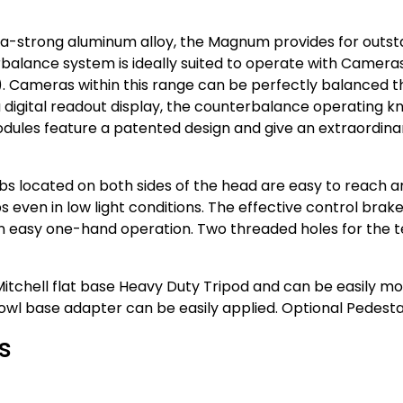
tra-strong aluminum alloy, the Magnum provides for out
balance system is ideally suited to operate with Cameras
). Cameras within this range can be perfectly balanced thr
 digital readout display, the counterbalance operating kn
modules feature a patented design and give an extraordi
obs located on both sides of the head are easy to reach a
s even in low light conditions. The effective control brak
r an easy one-hand operation. Two threaded holes for the
tchell flat base Heavy Duty Tripod and can be easily mou
wl base adapter can be easily applied. Optional Pedestal
s