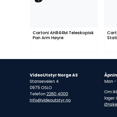
Cartoni AH844M Teleskopisk
Cart
Pan Arm Høyre
Stat
VideoUtstyr Norge AS
Åpnin
Stanseveien 4
Man - 
0975 OSLO
Om ikk
Telefon
2280 4000
lager 
info@videoutstyr.no
Ønske