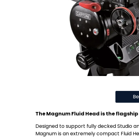
Be
The Magnum Fluid Head is the flagship
Designed to support fully decked Studio a
Magnum is an extremely compact Fluid He