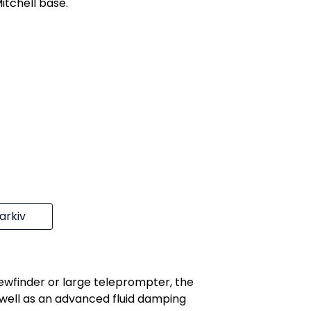
itchell base.
rkiv
ewfinder or large teleprompter, the
ell as an advanced fluid damping