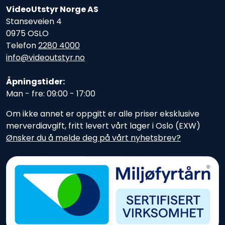
VideoUtstyr Norge AS
Stanseveien 4
0975 OSLO
Telefon
2280 4000
info@videoutstyr.no
Åpningstider:
Man - fre: 09:00 - 17:00
Om ikke annet er oppgitt er alle priser eksklusive
merverdiavgift, fritt levert vårt lager i Oslo (EXW)
Ønsker du å melde deg på vårt nyhetsbrev?