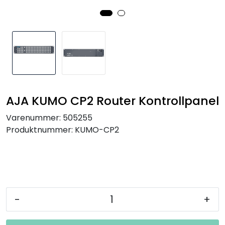
SAMTALEROM
AJA KUMO CP2 Router Kontrollpanel
Varenummer:
505255
Produktnummer:
KUMO-CP2
-
+