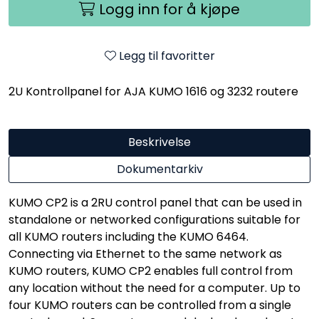
Logg inn for å kjøpe
Legg til favoritter
2U Kontrollpanel for AJA KUMO 1616 og 3232 routere
Beskrivelse
Dokumentarkiv
KUMO CP2 is a 2RU control panel that can be used in
standalone or networked configurations suitable for
all KUMO routers including the KUMO 6464.
Connecting via Ethernet to the same network as
KUMO routers, KUMO CP2 enables full control from
any location without the need for a computer. Up to
four KUMO routers can be controlled from a single