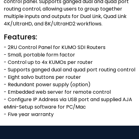
control panel. Supports ganged dual and quad port
routing control, allowing users to group together
multiple inputs and outputs for Dual Link, Quad Link
4K/UltraHD, and 8K/UltraHD2 workflows.
Features:
- 2RU Control Panel for KUMO SDI Routers
- Small, portable form factor
- Control up to 4x KUMOs per router
- Supports ganged dual and quad port routing control
- Eight salvo buttons per router
- Redundant power supply (option)
- Embedded web server for remote control
- Configure IP Address via USB port and supplied AJA
eMini-Setup software for PC/Mac
- Five year warranty