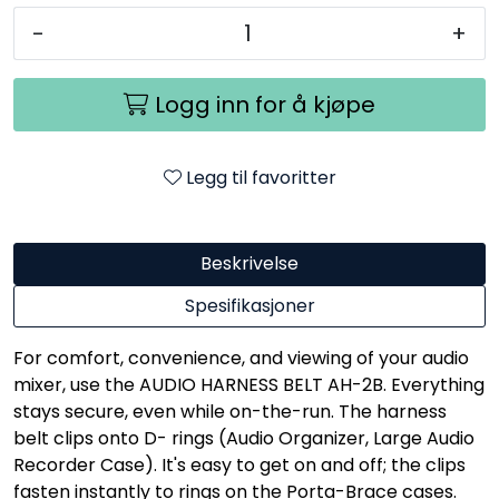
-
+
Logg inn for å kjøpe
Legg til favoritter
Beskrivelse
Spesifikasjoner
For comfort, convenience, and viewing of your audio
mixer, use the AUDIO HARNESS BELT AH-2B. Everything
stays secure, even while on-the-run. The harness
belt clips onto D- rings (Audio Organizer, Large Audio
Recorder Case). It's easy to get on and off; the clips
fasten instantly to rings on the Porta-Brace cases.