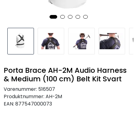
SAMTALEROM
Porta Brace AH-2M Audio Harness
& Medium (100 cm) Belt Kit Svart
Varenummer:
516507
Produktnummer:
AH-2M
EAN:
877547000073