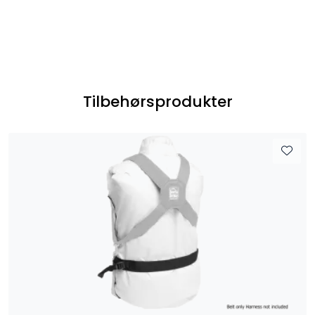
Tilbehørsprodukter