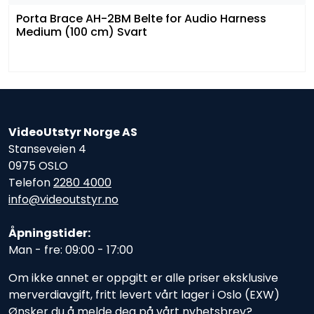
Porta Brace AH-2BM Belte for Audio Harness
Medium (100 cm) Svart
VideoUtstyr Norge AS
Stanseveien 4
0975 OSLO
Telefon
2280 4000
info@videoutstyr.no
Åpningstider:
Man - fre: 09:00 - 17:00
Om ikke annet er oppgitt er alle priser eksklusive
merverdiavgift, fritt levert vårt lager i Oslo (EXW)
Ønsker du å melde deg på vårt nyhetsbrev?