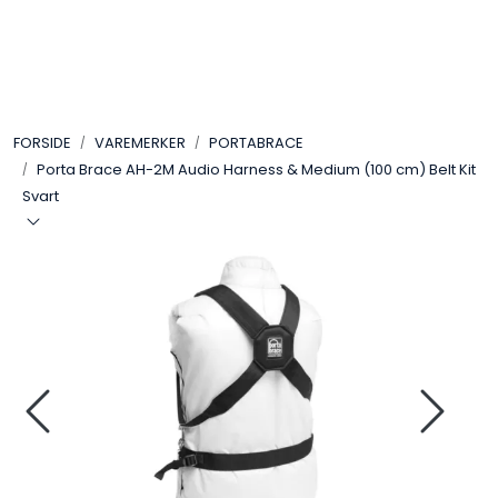
Skip to main content
VIDEO
FORSIDE
VAREMERKER
PORTABRACE
LYD
Porta Brace AH-2M Audio Harness & Medium (100 cm) Belt Kit
Svart
LYS
TILBEHØR
VAREMERKER
AKTUELT
BRUKT