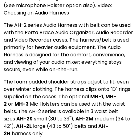
(See microphone Holster option also). Video:
Choosing an Audio Harness
The AH-2 series Audio Harness with belt can be used
with the Porta Brace Audio Organizer, Audio Recorder
and Video Recorder cases. The harness/belt is used
primarily for heavier audio equipment. The Audio
Harness is designed for the comfort, convenience,
and viewing of your audio mixer; everything stays
secure, even while on-the-run.
The foam padded shoulder straps adjust to fit, even
over winter clothing. The harness clips onto "D" rings
supplied on the cases. The optional
MH-1
,
MH-
2
or
MH-3
Mic Holsters can be used with the waist
belts. The AH-2 series is available in 3 waist belt
sizes
AH-2S
small (30 to 33"),
AH-2M
medium (34 to
42"),
AH-2L
large (43 to 50") belts and
AH-
2H
harness only.