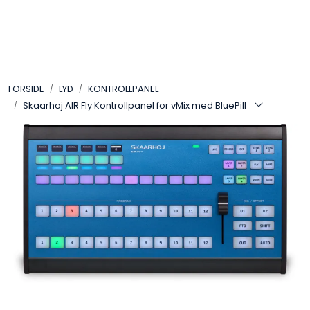
Skip to main content
VIDEO
FORSIDE
LYD
KONTROLLPANEL
LYD
Skaarhoj AIR Fly Kontrollpanel for vMix med BluePill
LYS
TILBEHØR
VAREMERKER
AKTUELT
BRUKT