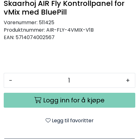
Skaarhoj AIR Fly Kontrollpanel for
SAMTALEROM
vMix med BluePill
Varenummer:
511425
Produktnummer:
AIR-FLY-4VMIX-V1B
EAN:
5714074002567
-
+
Logg inn for å kjøpe
Legg til favoritter