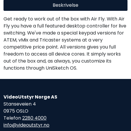
Beskrivelse
Get ready to work out of the box with Air Fly. With Air
Fly you have a full featured desktop controller for live
switching. We've made a special keypad versions for
ATEM, vMix and Tricaster systems at a very
competitive price point. All versions gives you full
freedom to access all device cores. It simply works
out of the box and, as always, you customize its
functions through UniSketch OS.
VideoUtstyr Norge AS
Stanseveien 4
0975 OSLO
Telefon
2280 4000
info@videoutstyr.no