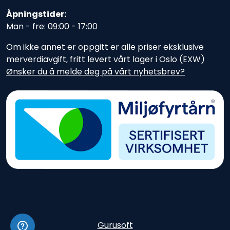
Åpningstider:
Man - fre: 09:00 - 17:00
Om ikke annet er oppgitt er alle priser eksklusive
merverdiavgift, fritt levert vårt lager i Oslo (EXW)
Ønsker du å melde deg på vårt nyhetsbrev?
Gurusoft