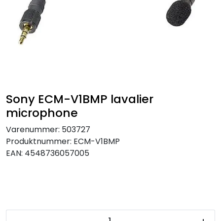
SAMTALEROM
Sony ECM-V1BMP lavalier
microphone
Varenummer:
503727
Produktnummer:
ECM-V1BMP
EAN:
4548736057005