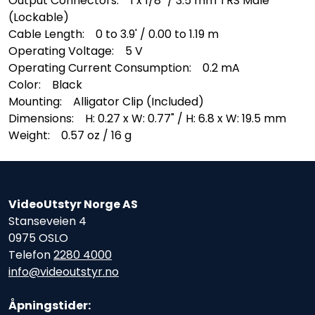
Output Connectors: 1 x 1/8" / 3.5 mm TRS Male
(Lockable)
Cable Length: 0 to 3.9' / 0.00 to 1.19 m
Operating Voltage: 5 V
Operating Current Consumption: 0.2 mA
Color: Black
Mounting: Alligator Clip (Included)
Dimensions: H: 0.27 x W: 0.77" / H: 6.8 x W: 19.5 mm
Weight: 0.57 oz / 16 g
VideoUtstyr Norge AS
Stanseveien 4
0975 OSLO
Telefon
2280 4000
info@videoutstyr.no
Åpningstider: