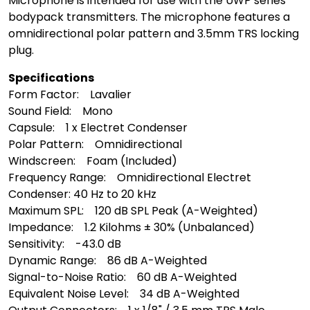
Microphone is intended for use with the UWP series
bodypack transmitters. The microphone features a
omnidirectional polar pattern and 3.5mm TRS locking
plug.
Specifications
Form Factor: Lavalier
Sound Field: Mono
Capsule: 1 x Electret Condenser
Polar Pattern: Omnidirectional
Windscreen: Foam (Included)
Frequency Range: Omnidirectional Electret
Condenser: 40 Hz to 20 kHz
Maximum SPL: 120 dB SPL Peak (A-Weighted)
Impedance: 1.2 Kilohms ± 30% (Unbalanced)
Sensitivity: -43.0 dB
Dynamic Range: 86 dB A-Weighted
Signal-to-Noise Ratio: 60 dB A-Weighted
Equivalent Noise Level: 34 dB A-Weighted