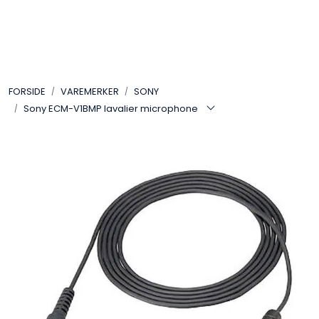
Skip to main content
VIDEO
FORSIDE
VAREMERKER
SONY
LYD
Sony ECM-V1BMP lavalier microphone
LYS
TILBEHØR
VAREMERKER
AKTUELT
BRUKT