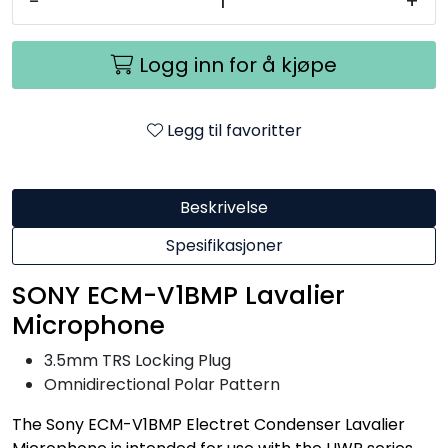
-
+
Logg inn for å kjøpe
Legg til favoritter
Beskrivelse
Spesifikasjoner
SONY ECM-V1BMP Lavalier
Microphone
3.5mm TRS Locking Plug
Omnidirectional Polar Pattern
The Sony ECM-V1BMP Electret Condenser Lavalier