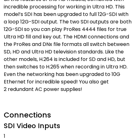
incredible processing for working in Ultra HD. This
model’s SDI has been upgraded to full 12G-SDI with
a loop 12G-SDI output. The two SDI outputs are both
12G-SDI so you can play ProRes 4444 files for true
Ultra HD fill and key out. The HDMI connections and
the ProRes and DNx file formats all switch between
SD, HD and Ultra HD television standards. Like the
other models, H.264 is included for SD and HD, but
then switches to H.265 when recording in Ultra HD.
Even the networking has been upgraded to 10G
Ethernet for incredible speed! You also get
2 redundant AC power supplies!
Connections
SDI Video Inputs
1