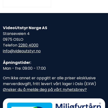
VideoUtstyr Norge AS
Stanseveien 4
0975 OSLO
Telefon
2280 4000
info@videoutstyr.no
Åpningstider:
Man - fre: 09:00 - 17:00
Om ikke annet er oppgitt er alle priser eksklusive
merverdiavgift, fritt levert vårt lager i Oslo (EXW)
Ønsker du å melde deg på vårt nyhetsbrev?