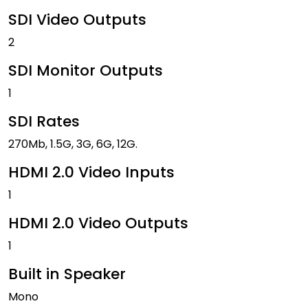
SDI Video Outputs
2
SDI Monitor Outputs
1
SDI Rates
270Mb, 1.5G, 3G, 6G, 12G.
HDMI 2.0 Video Inputs
1
HDMI 2.0 Video Outputs
1
Built in Speaker
Mono