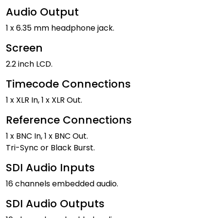
Audio Output
1 x 6.35 mm headphone jack.
Screen
2.2 inch LCD.
Timecode Connections
1 x XLR In, 1 x XLR Out.
Reference Connections
1 x BNC In, 1 x BNC Out.
Tri-Sync or Black Burst.
SDI Audio Inputs
16 channels embedded audio.
SDI Audio Outputs