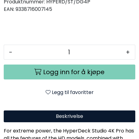
Produktnummer:
HYPERD/ST/DG4P
EAN:
9338716007145
-
+
Logg inn for å kjøpe
Legg til favoritter
Beskrivelse
For extreme power, the HyperDeck Studio 4K Pro has
all the features of the HD models, combined with