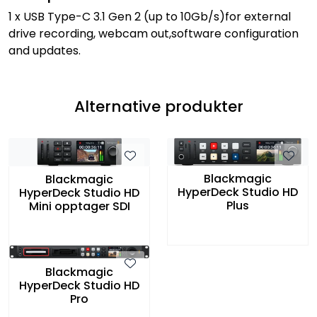
1 x USB Type-C 3.1 Gen 2 (up to 10Gb/s)for external
drive recording, webcam out,software configuration
and updates.
Alternative produkter
Blackmagic
Blackmagic
HyperDeck Studio HD
HyperDeck Studio HD
Plus
Mini opptager SDI
Blackmagic
HyperDeck Studio HD
Pro