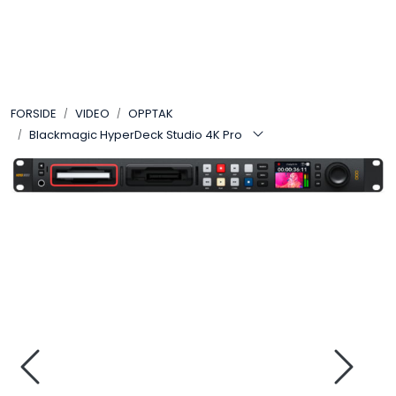
Skip to main content
VIDEO
FORSIDE
VIDEO
OPPTAK
LYD
Blackmagic HyperDeck Studio 4K Pro
LYS
TILBEHØR
VAREMERKER
AKTUELT
BRUKT