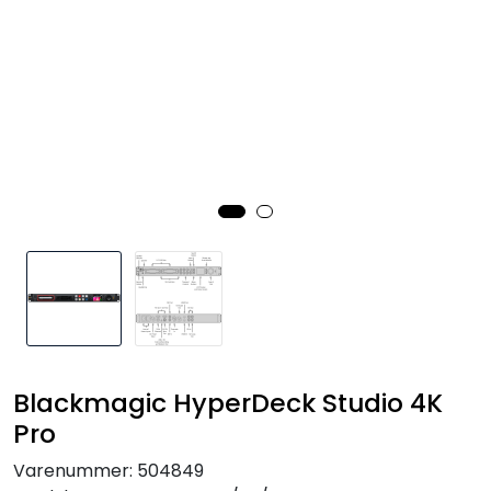
SAMTALEROM
Blackmagic HyperDeck Studio 4K
Pro
Varenummer:
504849