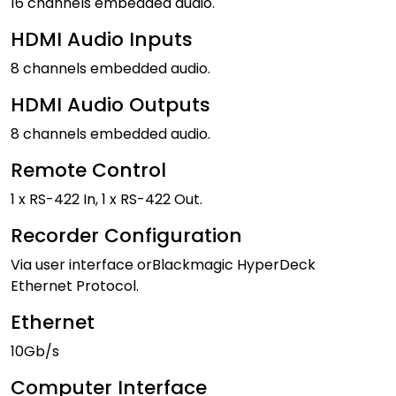
16 channels embedded audio.
HDMI Audio Inputs
8 channels embedded audio.
HDMI Audio Outputs
8 channels embedded audio.
Remote Control
1 x RS-422 In, 1 x RS-422 Out.
Recorder Configuration
Via user interface orBlackmagic HyperDeck
Ethernet Protocol.
Ethernet
10Gb/s
Computer Interface