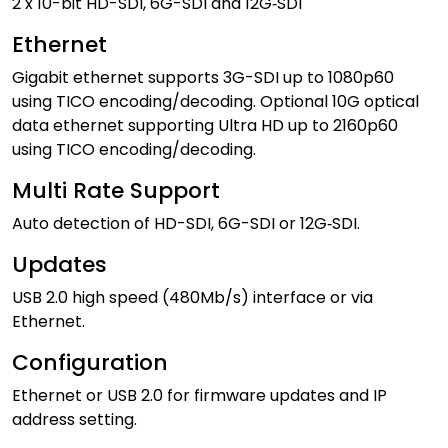
2 x 10-bit HD-SDI, 6G-SDI and 12G‑SDI
Ethernet
Gigabit ethernet supports 3G-SDI up to 1080p60
using TICO encoding/decoding. Optional 10G optical
data ethernet supporting Ultra HD up to 2160p60
using TICO encoding/decoding.
Multi Rate Support
Auto detection of HD-SDI, 6G-SDI or 12G‑SDI.
Updates
USB 2.0 high speed (480Mb/s) interface or via
Ethernet.
Configuration
Ethernet or USB 2.0 for firmware updates and IP
address setting.