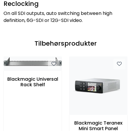
Reclocking
On all SDI outputs, auto switching between high
definition, 6G-SDI or 12G-SDI video.
Tilbehørsprodukter
Blackmagic Universal
Rack Shelf
Blackmagic Teranex
Mini Smart Panel