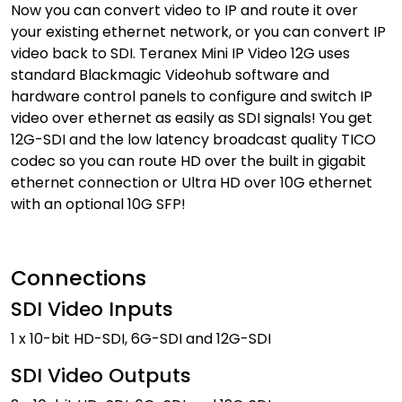
Now you can convert video to IP and route it over
your existing ethernet network, or you can convert IP
video back to SDI. Teranex Mini IP Video 12G uses
standard Blackmagic Videohub software and
hardware control panels to configure and switch IP
video over ethernet as easily as SDI signals! You get
12G-SDI and the low latency broadcast quality TICO
codec so you can route HD over the built in gigabit
ethernet connection or Ultra HD over 10G ethernet
with an optional 10G SFP!
Connections
SDI Video Inputs
1 x 10-bit HD-SDI, 6G-SDI and 12G-SDI
SDI Video Outputs