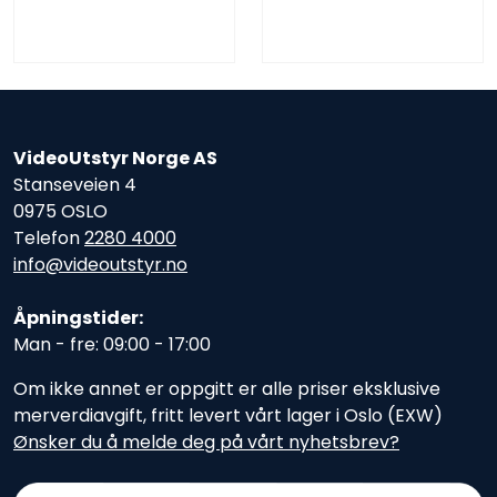
VideoUtstyr Norge AS
Stanseveien 4
0975 OSLO
Telefon
2280 4000
info@videoutstyr.no
Åpningstider:
Man - fre: 09:00 - 17:00
Om ikke annet er oppgitt er alle priser eksklusive
merverdiavgift, fritt levert vårt lager i Oslo (EXW)
Ønsker du å melde deg på vårt nyhetsbrev?