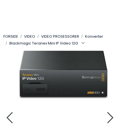
Skip to main content
VIDEO
FORSIDE
VIDEO
VIDEO PROSESSORER
Konverter
LYD
Blackmagic Teranex Mini IP Video 12G
LYS
TILBEHØR
VAREMERKER
AKTUELT
BRUKT