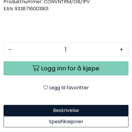
Produktnummer:
CONVNTRM/OB/IPV
EAN:
9338716003901
-
+
Logg inn for å kjøpe
Legg til favoritter
Beskrivelse
Spesifikasjoner