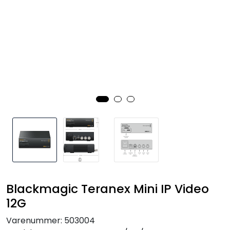
SAMTALEROM
Blackmagic Teranex Mini IP Video
12G
Varenummer:
503004