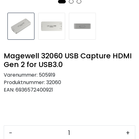
SAMTALEROM
Magewell 32060 USB Capture HDMI
Gen 2 for USB3.0
Varenummer:
505919
Produktnummer:
32060
EAN:
6936572400921
-
+