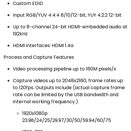
Custom EDID
Input RGB/YUV 4:4:4 8/10/12-bit, YUY 4:2:2 12-bit
Up to 8-channel 24-bit HDMI-embedded audio at
192kHz
HDMI interfaces: HDMI 1.4a
Process and Capture Features
Video processing pipeline up to 160M pixels/s
Capture videos up to 2048x2160, frame rates up
to 120fps. Outputs include (actual capture frame
rate can be limited by the USB bandwidth and
internal working frequency.):
1920x1080p
23.98/24/25/29.97/30/50/59.94/60/75