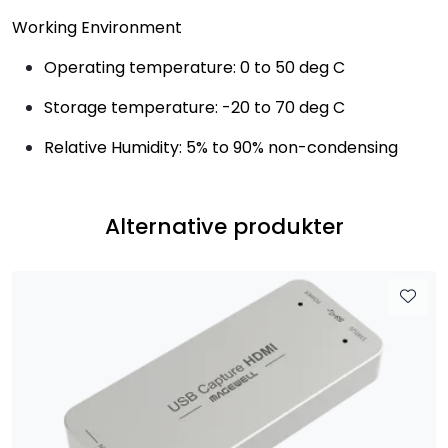
Working Environment
Operating temperature: 0 to 50 deg C
Storage temperature: -20 to 70 deg C
Relative Humidity: 5% to 90% non-condensing
Alternative produkter