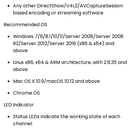
Any other DirectShow/V4L2/AVCaptureSession
based encoding or streaming software
Recommended OS
Windows 7/8/8.1/10/11/Server 2008/Server 2008
R2/Server 2012/Server 2016 (x86 & x64) and
above
Linux x86, x64 & ARM architecture, with 2.6.35 and
above
Mac OS X 10.9/macOS 10.12 and above
Chrome OS
LED Indicator
Status LEDs indicate the working state of each
channel: