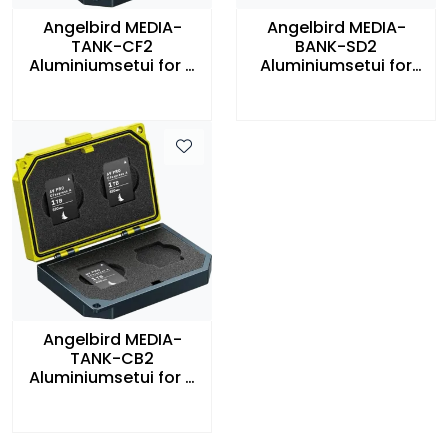
Angelbird MEDIA-
Angelbird MEDIA-
TANK-CF2
BANK-SD2
Aluminiumsetui for 4
Aluminiumsetui for
stk CFast Minnekort
SD-kort
Angelbird MEDIA-
TANK-CB2
Aluminiumsetui for 4
stk CFexpress Type B