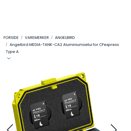
Skip to main content
VIDEO
FORSIDE
VAREMERKER
ANGELBIRD
LYD
Angelbird MEDIA-TANK-CA2 Aluminiumsetui for CFexpress
Type A
LYS
TILBEHØR
VAREMERKER
AKTUELT
BRUKT