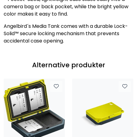
camera bag or back pocket, while the bright yellow
color makes it easy to find.
Angelbird´s Media Tank comes with a durable Lock-
Solid™ secure locking mechanism that prevents
accidental case opening.
Alternative produkter