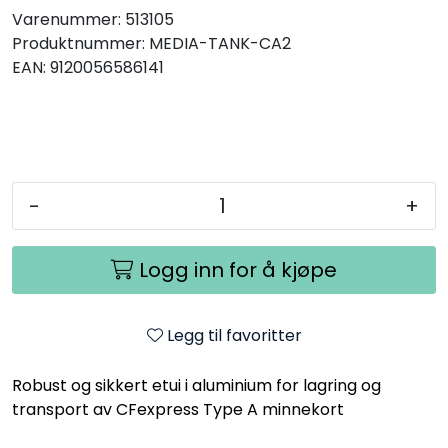
Varenummer:
513105
Produktnummer:
MEDIA-TANK-CA2
EAN:
9120056586141
-
+
Logg inn for å kjøpe
Legg til favoritter
Robust og sikkert etui i aluminium for lagring og
transport av CFexpress Type A minnekort