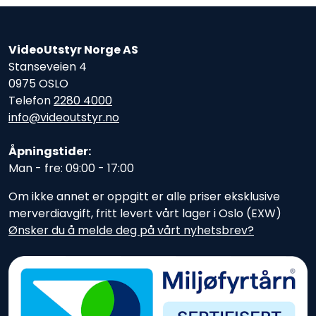
VideoUtstyr Norge AS
Stanseveien 4
0975 OSLO
Telefon
2280 4000
info@videoutstyr.no
Åpningstider:
Man - fre: 09:00 - 17:00
Om ikke annet er oppgitt er alle priser eksklusive
merverdiavgift, fritt levert vårt lager i Oslo (EXW)
Ønsker du å melde deg på vårt nyhetsbrev?