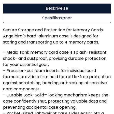
Beskrivelse
Spesifikasjoner
Secure Storage and Protection for Memory Cards
Angelbird´s hard-aluminum case is designed for
storing and transporting up to 4 memory cards.
- Media Tank memory card case is splash-resistant,
shock- and dustproof, providing durable protection
for your essential gear.
- Precision-cut foam inserts for individual card
formats provide a firm hold for rattle-free protection
against scratching, bending, or breaking of sensitive
card components.
- Durable Lock-Solid™ locking mechanism keeps the
case confidently shut, protecting valuable data and
preventing accidental case opening.
- Pocket-sized, lightweight case slides easily into a