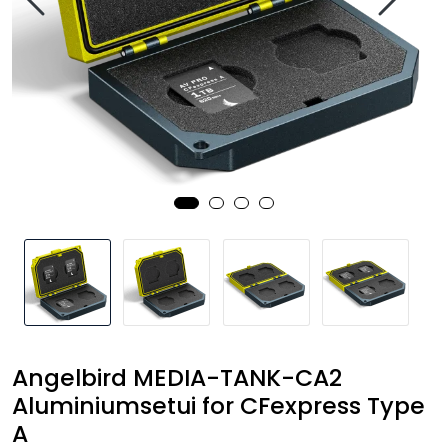
SAMTALEROM
Angelbird MEDIA-TANK-CA2
Aluminiumsetui for CFexpress Type
A