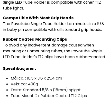
Single LED Tube Holder is compatible with other T12
tube lights.
Compatible With Most Grip Heads
The Pavotube Single Tube Holder terminates in a 5/8
in baby pin compatible with all standard grip heads.
Rubber Coated Mounting Clips
To avoid any inadvertent damage caused when
mounting or unmounting tubes, the Pavotube Single
LED Tube Holder's T12 clips have been rubber-coated.
Spesifikasjoner:
Mål ca. : 16.5 x 3,8 x 25,4 cm
Vekt ca.: 400g
Feste: Standard 5/8in (16mm) spigot
Tube Mount: 2x Rubber Coated T12 Clips