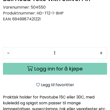
Varenummer:
504550
Produktnummer:
HD-T12-1-BHP
EAN:
6949987421221
-
+
Logg inn for å kjøpe
Legg til favoritter
Praktisk holder for Pavotube 15C eller 30C, med
kuleledd og spigot som passer til mange
lampestativer, superclamps, tak eller veggfester etc.