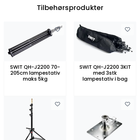
Tilbehørsprodukter
SWIT QH-J2200 70-
SWIT QH-J2200 3KIT
205cm lampestativ
med 3stk
maks 5kg
lampestativ i bag