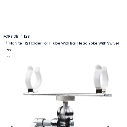
Skip to main content
VIDEO
FORSIDE
LYS
LYD
Nanlite T12 Holder For 1 Tube With Ball Head Yoke With Swivel
Pin
LYS
TILBEHØR
VAREMERKER
AKTUELT
BRUKT