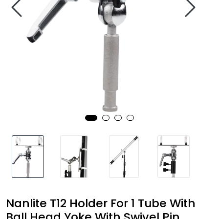
SAMTALEROM
Nanlite T12 Holder For 1 Tube With
Ball Head Yoke With Swivel Pin