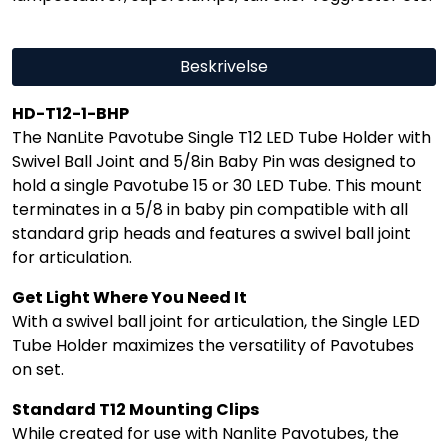
Beskrivelse
HD-T12-1-BHP
The NanLite Pavotube Single T12 LED Tube Holder with
Swivel Ball Joint and 5/8in Baby Pin was designed to
hold a single Pavotube 15 or 30 LED Tube. This mount
terminates in a 5/8 in baby pin compatible with all
standard grip heads and features a swivel ball joint
for articulation.
Get Light Where You Need It
With a swivel ball joint for articulation, the Single LED
Tube Holder maximizes the versatility of Pavotubes
on set.
Standard T12 Mounting Clips
While created for use with Nanlite Pavotubes, the