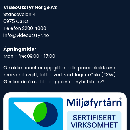
VideoUtstyr Norge AS
Stanseveien 4
0975 OSLO
Telefon
2280 4000
info@videoutstyr.no
Åpningstider:
Man - fre: 09:00 - 17:00
Om ikke annet er oppgitt er alle priser eksklusive
merverdiavgift, fritt levert vårt lager i Oslo (EXW)
Ønsker du å melde deg på vårt nyhetsbrev?