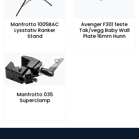
Manfrotto 1005BAC
Avenger F301 feste
Lysstativ Ranker
Tak/vegg Baby Wall
Stand
Plate 16mm Hunn
Manfrotto 035
Superclamp